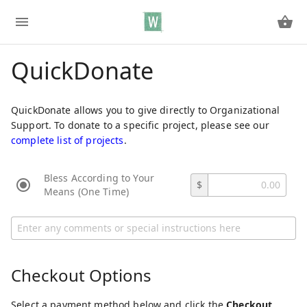
QuickDonate
QuickDonate allows you to give directly to Organizational
Support. To donate to a specific project, please see our
complete list of projects
.
Bless According to Your
$
Means (One Time)
Checkout Options
Select a payment method below and click the
Checkout