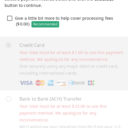
button to continue.
Give a little bit more to help cover processing fees
(
$
0.00
)
Recommended
Credit Card
Your total must be at least
$
1.00
to use this payment
method. We apologize for any inconvenience.
Give securely using any major debit or credit card,
including international cards.
Bank to Bank (ACH) Transfer
Your total must be at least
$
25.00
to use this
payment method. We apologize for any
inconvenience.
We'll withdraw your donation directly from your U.S.