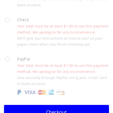
bank account.
Check
Your total must be at least
$
1.00
to use this payment
method. We apologize for any inconvenience.
We'll give you instructions on how to mail us your
paper check when you finish checking out.
PayPal
Your total must be at least
$
1.00
to use this payment
method. We apologize for any inconvenience.
Give securely through PayPal using your credit card
or bank account.
Checkout