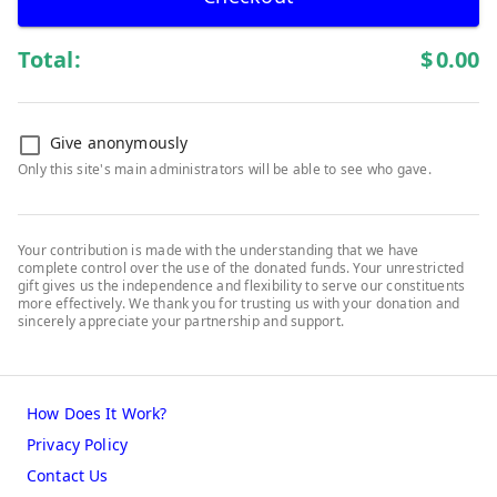
Total:
$
0.00
Give anonymously
Only this site's main administrators will be able to see who gave.
Your contribution is made with the understanding that we have
complete control over the use of the donated funds. Your unrestricted
gift gives us the independence and flexibility to serve our constituents
more effectively. We thank you for trusting us with your donation and
sincerely appreciate your partnership and support.
How Does It Work?
Privacy Policy
Contact Us