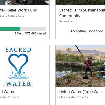
ter Relief Work Fund
Sacred Farm Sustainabili
Community
ts and Fundraisers
Sacred Farm
Accepting Donations
54%
of
$
75,000
raised
ed Water
Living Water (Tube Well)
Water Projects
Clean Water Projects