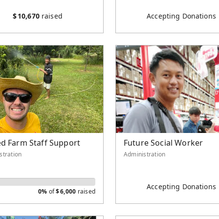
$
10,670
raised
Accepting Donations
d Farm Staff Support
Future Social Worker
stration
Administration
Accepting Donations
0%
of
$
6,000
raised