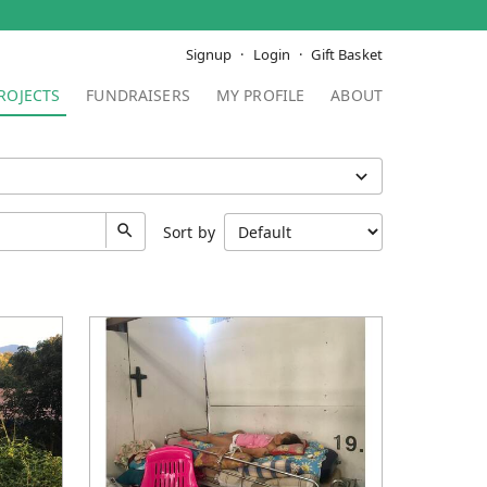
Signup
Login
Gift Basket
ROJECTS
FUNDRAISERS
MY PROFILE
ABOUT
Sort by