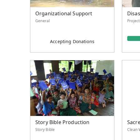
Organizational Support
Disas
General
Projec
Accepting Donations
Story Bible Production
Sacr
Story Bible
Clean 