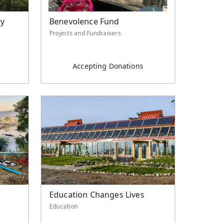
ty
Benevolence Fund
Projects and Fundraisers
Accepting Donations
Education Changes Lives
Education