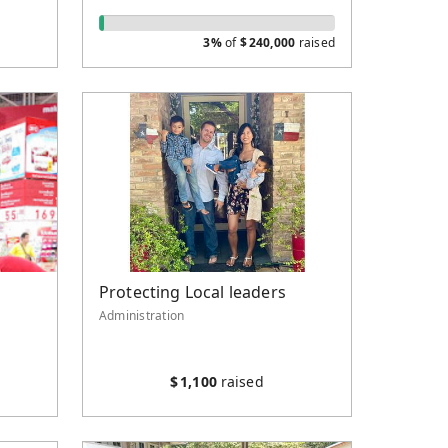
3%
of
$
240,000
raised
Protecting Local leaders
Administration
$
1,100
raised