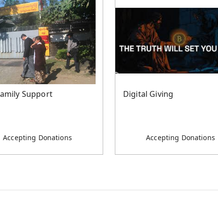
Family Support
Digital Giving
Accepting Donations
Accepting Donations