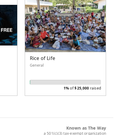
Rice of Life
General
1%
of
$
25,000
raised
Known as The Way
a 501(c)(3) tax-exempt organization