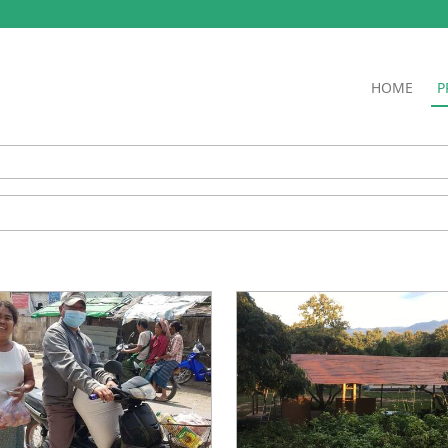
HOME
P
ry
l
ible
ater Projects
s and Fundraisers
ion
tration
 Farm