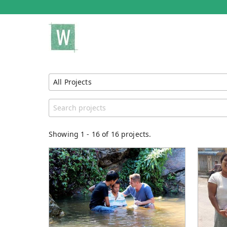
All Projects
Show All Projects
Region
Catego
United States
Genera
Showing
1
-
16
of 16 projects.
Unspecified
Story B
Clean W
Project
Educat
Adminis
Sacred
Tun