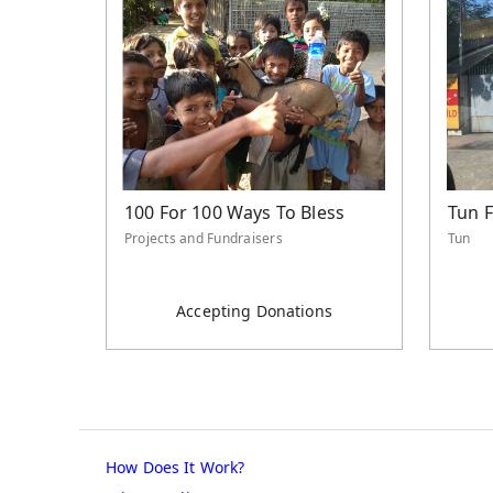
100 For 100 Ways To Bless
Tun 
Projects and Fundraisers
Tun
Accepting Donations
How Does It Work?