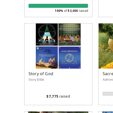
100%
of
$
3,000
raised
Story of God
Sacre
Story Bible
Admini
$
7,775
raised