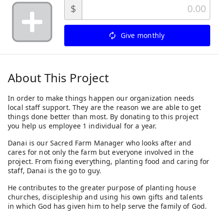
$
Give monthly
About This Project
In order to make things happen our organization needs
local staff support. They are the reason we are able to get
things done better than most. By donating to this project
you help us employee 1 individual for a year.
Danai is our Sacred Farm Manager who looks after and
cares for not only the farm but everyone involved in the
project. From fixing everything, planting food and caring for
staff, Danai is the go to guy.
He contributes to the greater purpose of planting house
churches, discipleship and using his own gifts and talents
in which God has given him to help serve the family of God.