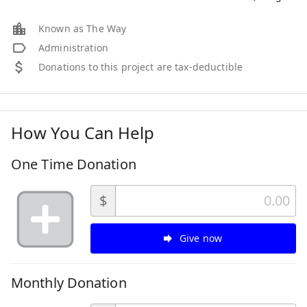
Known as The Way
Administration
Donations to this project are tax-deductible
How You Can Help
One Time Donation
$
Give now
Monthly Donation