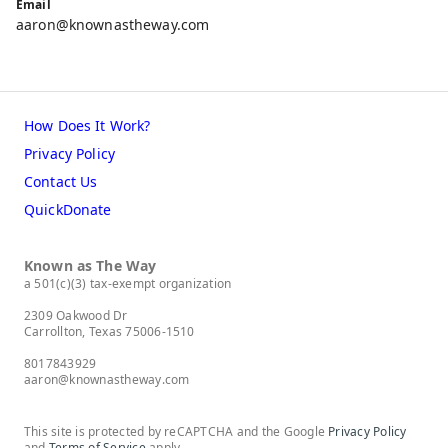
Email
aaron@knownastheway.com
How Does It Work?
Privacy Policy
Contact Us
QuickDonate
Known as The Way
a 501(c)(3) tax-exempt organization
2309 Oakwood Dr
Carrollton, Texas 75006-1510
8017843929
aaron@knownastheway.com
This site is protected by reCAPTCHA and the Google
Privacy Policy
and
Terms of Service
apply.