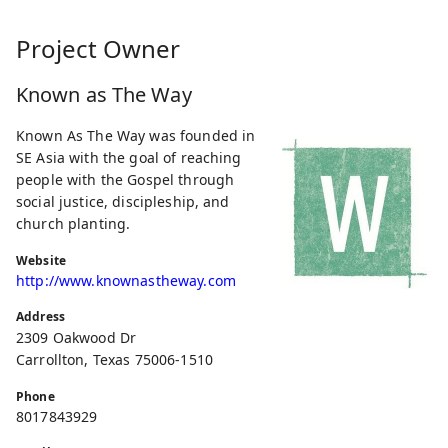
Project Owner
Known as The Way
Known As The Way was founded in
SE Asia with the goal of reaching
people with the Gospel through
social justice, discipleship, and
church planting.
Website
http://www.knownastheway.com
Address
2309 Oakwood Dr
Carrollton, Texas 75006-1510
Phone
8017843929