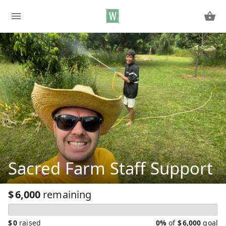
Sacred Farm Staff Support
$
6,000
remaining
$
0
raised
0%
of
$
6,000
goal