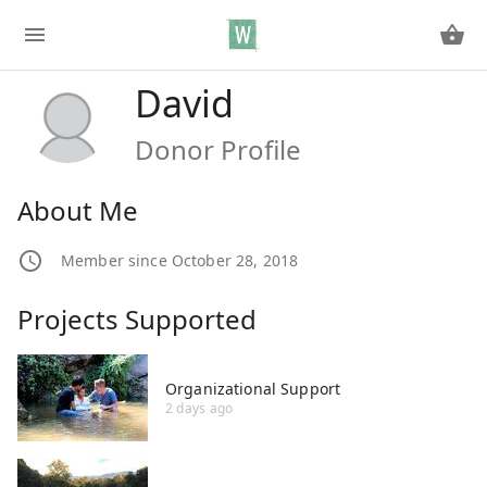
David
Donor Profile
About Me
Member since October 28, 2018
Projects Supported
Organizational Support
2 days ago