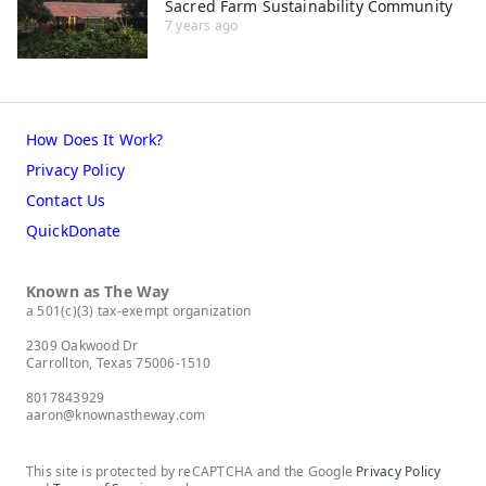
Sacred Farm Sustainability Community
7 years ago
How Does It Work?
Privacy Policy
Contact Us
QuickDonate
Known as The Way
a 501(c)(3) tax-exempt organization
2309 Oakwood Dr
Carrollton, Texas 75006-1510
8017843929
aaron@knownastheway.com
This site is protected by reCAPTCHA and the Google
Privacy Policy